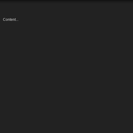
Content...