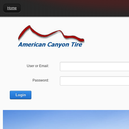
Home
User or Email:
Password: